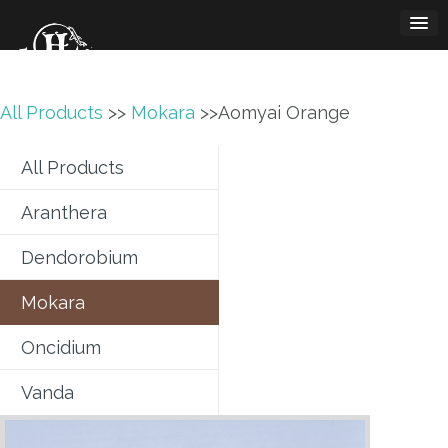
Skip
to
content
All Products
>>
Mokara
>>Aomyai Orange
All Products
Aranthera
Dendorobium
Mokara
Oncidium
Vanda