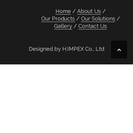
Home
About Us
Our Products
Our Solutions
Gallery
Contact Us
Designed by H.IMPEX Co., Ltd