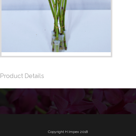
Product Details
Copyright H.Impex 2018