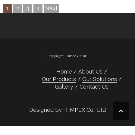
1
2
3
4
Next
Copyright H.Impex 2018
Home
About Us
Our Products
Our Solutions
Gallery
Contact Us
Designed by H.IMPEX Co., Ltd