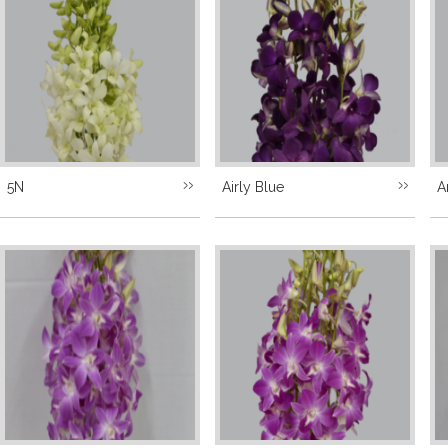
5N
Airly Blue
A