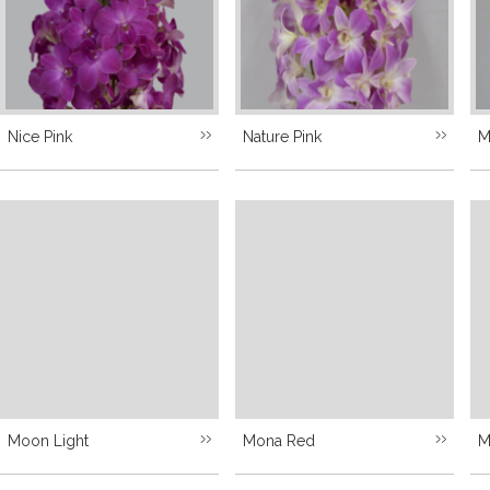
Nice Pink
Nature Pink
M
Moon Light
Mona Red
M