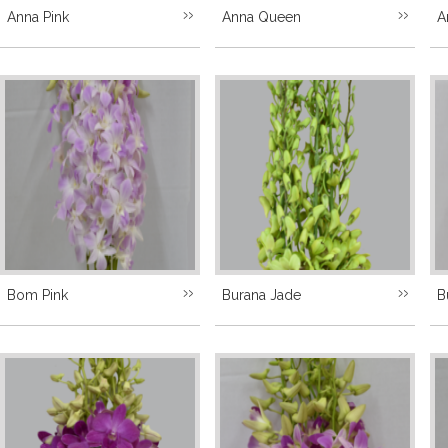
Anna Pink
Anna Queen
A
Bom Pink
Burana Jade
B