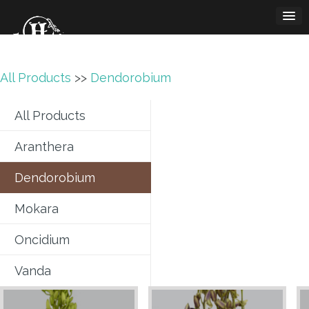
Skip
to
content
All Products
>>
Dendorobium
All Products
Aranthera
Dendorobium
Mokara
Oncidium
Vanda