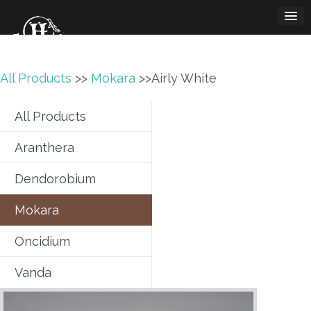
Skip
to
content
All Products
>>
Mokara
>>Airly White
All Products
Aranthera
Dendorobium
Mokara
Oncidium
Vanda