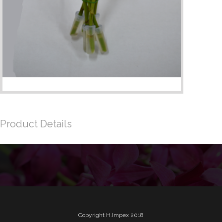
Product Details
Copyright H.Impex 2018