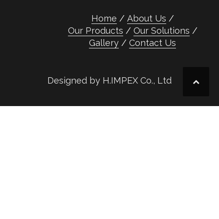
Home
About Us
Our Products
Our Solutions
Gallery
Contact Us
Designed by H.IMPEX Co., Ltd